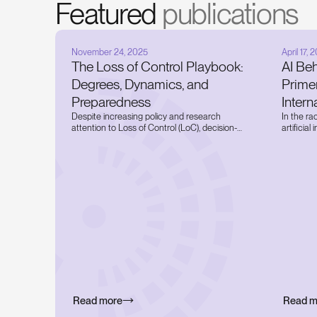
Featured
publications
November 24, 2025
April 17, 
The Loss of Control Playbook:
AI Be
Degrees, Dynamics, and
Prime
Preparedness
Inter
Despite increasing policy and research
In the ra
attention to Loss of Control (LoC), decision-
artificia
and policymakers are still operating in the
attentio
absence of a uniform conceptualization and
systems i
definition of LoC. Today, we bridge this gap
critical b
through a novel taxonomy and preparedness
thinking
framework for LoC that explores the degrees
AI system
and dynamics of LoC through a
companie
comprehensive best-in-class literature review
publish th
and presents actionable tools to counter
multi-fac
relevant threats to national security and
governan
humanity.
Read more
Read m