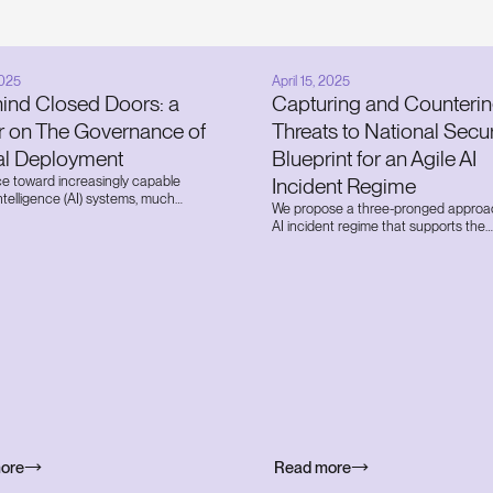
2025
April 15, 2025
hind Closed Doors: a
Capturing and Counteri
r on The Governance of
Threats to National Secur
nal Deployment
Blueprint for an Agile AI
ce toward increasingly capable
Incident Regime
l intelligence (AI) systems, much
We propose a three-pronged approa
n has been focused on how these
AI incident regime that supports the
nteract with the public. However, a
establishment and implementation of
lind spot exists in our collective
capacity to track the national securit
: the governance of highly advanced
that future frontier AI systems may 
s deployed within the frontier AI
to swiftly execute countermeasures 
s developing them. Today, we
contain and neutralize these threats.
e first report of its kind providing a
eted analysis of the risks and
ce of internal deployment.
ore
Read more