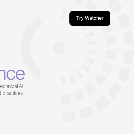
T
r
y
W
a
t
c
h
e
r
T
r
y
W
a
t
c
h
e
r
nce
echnical AI
 practices.