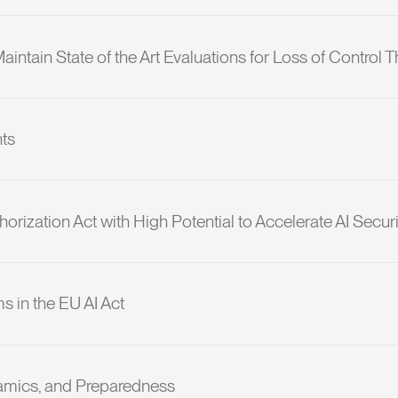
ntain State of the Art Evaluations for Loss of Control T
nts
orization Act with High Potential to Accelerate AI Securi
s in the EU AI Act
amics, and Preparedness