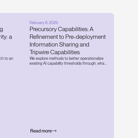
February 6, 2025
ng
Precursory Capabilities: A
ity: a
Refinement to Pre-deployment
Information Sharing and
Tripwire Capabilities
ch to an
We explore methods to better operationalize
existing AI capability thresholds through, what
 a state
we call, ‘precursory capabilities'.
y threats
pose and
to
Read more