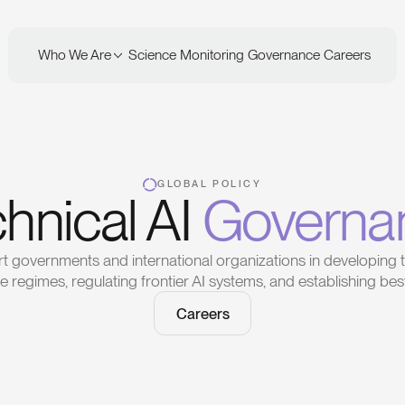
Who We Are
Science
Monitoring
Governance
Careers
GLOBAL POLICY
hnical AI
Governa
 governments and international organizations in developing t
 regimes, regulating frontier AI systems, and establishing best
Careers