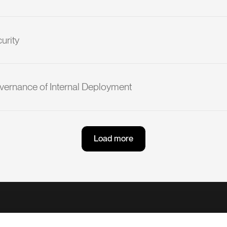
urity
vernance of Internal Deployment
L
o
a
d
m
o
r
e
L
o
a
d
m
o
r
e