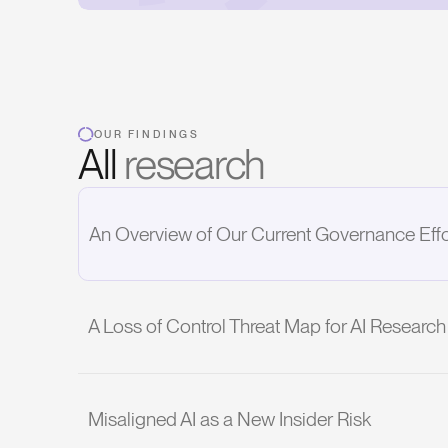
OUR FINDINGS
All
research
An Overview of Our Current Governance Effo
A Loss of Control Threat Map for AI Resear
Misaligned AI as a New Insider Risk