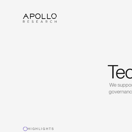
Tec
We support
governance
HIGHLIGHTS