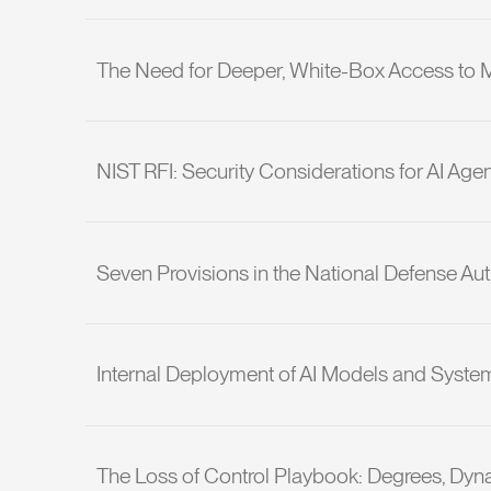
The Need for Deeper, White-Box Access to Mai
NIST RFI: Security Considerations for AI Age
Seven Provisions in the National Defense Auth
Internal Deployment of AI Models and System
The Loss of Control Playbook: Degrees, Dyn