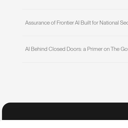
Assurance of Frontier AI Built for National Sec
AI Behind Closed Doors: a Primer on The Go