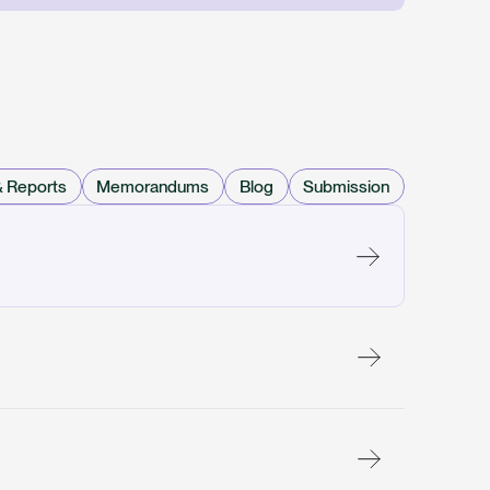
& Reports
Memorandums
Blog
Submission