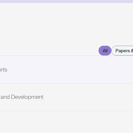
All
Papers 
rts
ch and Development