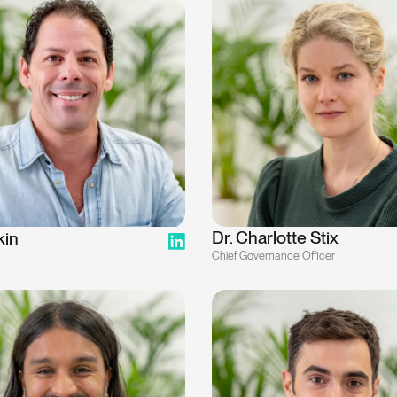
Dr. Charlotte Stix
kin
Chief Governance Officer