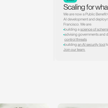
Scaling for wha
We are now a Public Benefit 
AI development and deployme
Francisco. We are:
building a
science of schem
advising governments and 
control threats
building
an AI security tool
t
Join our team.