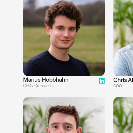
Marius Hobbhahn
Chris A
CEO / Co-Founder
COO