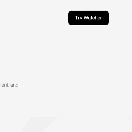
T
r
y
W
a
t
c
h
e
r
T
r
y
W
a
t
c
h
e
r
ment, and