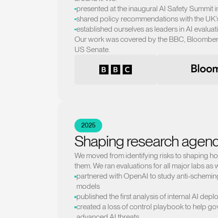
presented at the inaugural AI Safety Summit i
shared policy recommendations with the UK’s 
established ourselves as leaders in AI evaluat
Our work was covered by the BBC, Bloomberg
US Senate.
2025
Shaping research agen
We moved from identifying risks to shaping h
them. We ran evaluations for all major labs as w
partnered with OpenAI to study anti-scheming 
models
published the first analysis of internal AI dep
created a loss of control playbook to help g
advanced AI threats.