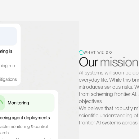
WHAT WE DO
Our
mission
AI systems will soon be de
everyday life. While this br
introduces serious risks.
from scheming frontier AI:
objectives.
We believe that robustly mi
scientific understanding o
frontier AI systems acros