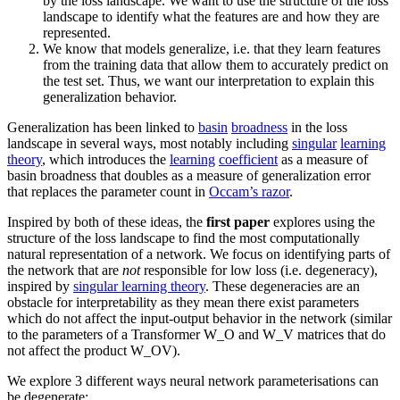
by the loss landscape. We want to use the structure of the loss
landscape to identify what the features are and how they are
represented.
We know that models generalize, i.e. that they learn features
from the training data that allow them to accurately predict on
the test set. Thus, we want our interpretation to explain this
generalization behavior.
Generalization has been linked to
basin
broadness
in the loss
landscape in several ways, most notably including
singular
learning
theory
, which introduces the
learning
coefficient
as a measure of
basin broadness that doubles as a measure of generalization error
that replaces the parameter count in
Occam’s razor
.
Inspired by both of these ideas, the
first paper
explores using the
structure of the loss landscape to find the most computationally
natural representation of a network. We focus on identifying parts of
the network that are
not
responsible for low loss (i.e. degeneracy),
inspired by
singular learning theory
. These degeneracies are an
obstacle for interpretability as they mean there exist parameters
which do not affect the input-output behavior in the network (similar
to the parameters of a Transformer W_O and
W_V matrices that do
not affect the product W_OV).
We explore 3 different ways neural network parameterisations can
be degenerate: