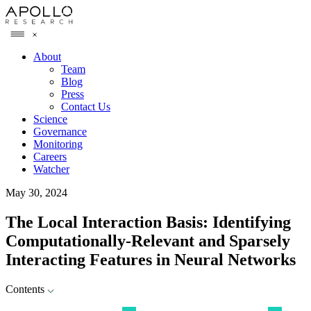
About
Team
Blog
Press
Contact Us
Science
Governance
Monitoring
Careers
Watcher
May 30, 2024
The Local Interaction Basis: Identifying
Computationally-Relevant and Sparsely
Interacting Features in Neural Networks
Contents