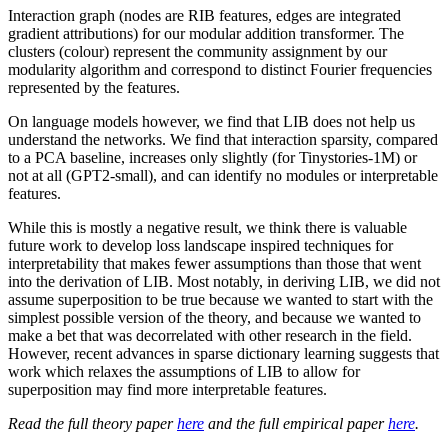
Interaction graph (nodes are RIB features, edges are integrated
gradient attributions) for our modular addition transformer. The
clusters (colour) represent the community assignment by our
modularity algorithm and correspond to distinct Fourier frequencies
represented by the features.
On language models however, we find that LIB does not help us
understand the networks. We find that interaction sparsity, compared
to a PCA baseline, increases only slightly (for Tinystories-1M) or
not at all (GPT2-small), and can identify no modules or interpretable
features.
While this is mostly a negative result, we think there is valuable
future work to develop loss landscape inspired techniques for
interpretability that makes fewer assumptions than those that went
into the derivation of LIB. Most notably, in deriving LIB, we did not
assume superposition to be true because we wanted to start with the
simplest possible version of the theory, and because we wanted to
make a bet that was decorrelated with other research in the field.
However, recent advances in sparse dictionary learning suggests that
work which relaxes the assumptions of LIB to allow for
superposition may find more interpretable features.
Read the full theory paper
here
and the full empirical paper
here
.