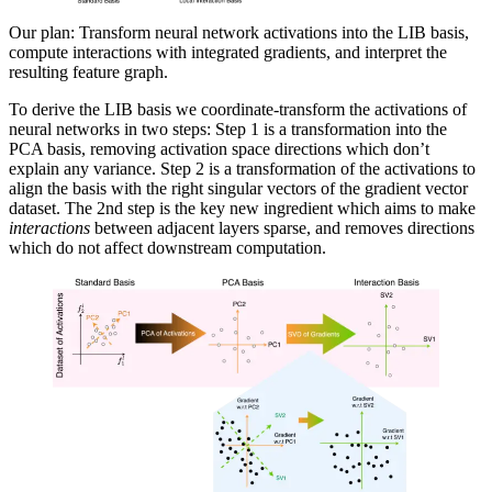
Our plan: Transform neural network activations into the LIB basis,
compute interactions with integrated gradients, and interpret the
resulting feature graph.
To derive the LIB basis we coordinate-transform the activations of
neural networks in two steps: Step 1 is a transformation into the
PCA basis, removing activation space directions which don’t
explain any variance. Step 2 is a transformation of the activations to
align the basis with the right singular vectors of the gradient vector
dataset. The 2nd step is the key new ingredient which aims to make
interactions
between adjacent layers sparse, and removes directions
which do not affect downstream computation.