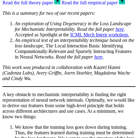
Read the full theory paper
Read the full empirical paper
This is a summary for two of our recent papers:
An exploration of Using Degeneracy in the Loss Landscape
for Mechanistic Interpretability. Read the full paper
here
.
Accepted as Spotlight at the
ICML Mech Interp workshop
.
An empirical test of an interpretability technique based on the
loss landscape,
The Local Interaction Basis: Identifying
Computationally-Relevant and Sparsely Interacting Features
in Neural Networks
. Read the full paper
here
.
This work was produced in collaboration with Kaarel Hanni
(Cadenza Labs), Avery Griffin, Joern Stoehler, Magdalena Wache
and Cindy Wu.
A key obstacle to mechanistic interpretability is finding the right
representation of neural network internals. Optimally, we would like
to derive our features from some high-level principle that holds
across different architectures and use cases. At a minimum, we
know two things:
We know that the training loss goes down during training.
Thus, the features learned during training must be determined