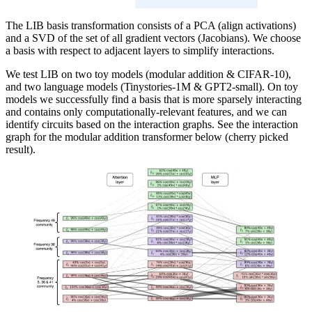
The LIB basis transformation consists of a PCA (align activations)
and a SVD of the set of all gradient vectors (Jacobians). We choose
a basis with respect to adjacent layers to simplify interactions.
We test LIB on two toy models (modular addition & CIFAR-10),
and two language models (Tinystories-1M & GPT2-small). On toy
models we successfully find a basis that is more sparsely interacting
and contains only computationally-relevant features, and we can
identify circuits based on the interaction graphs. See the interaction
graph for the modular addition transformer below (cherry picked
result).