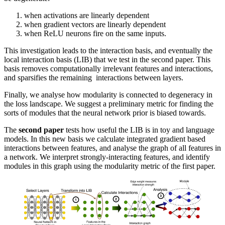
when activations are linearly dependent
when gradient vectors are linearly dependent
when ReLU neurons fire on the same inputs.
This investigation leads to the interaction basis, and eventually the
local interaction basis (LIB) that we test in the second paper. This
basis removes computationally irrelevant features and interactions,
and sparsifies the remaining interactions between layers.
Finally, we analyse how modularity is connected to degeneracy in
the loss landscape. We suggest a preliminary metric for finding the
sorts of modules that the neural network prior is biased towards.
The
second paper
tests how useful the LIB is in toy and language
models. In this new basis we calculate integrated gradient based
interactions between features, and analyse the graph of all features in
a network. We interpret strongly-interacting features, and identify
modules in this graph using the modularity metric of the first paper.