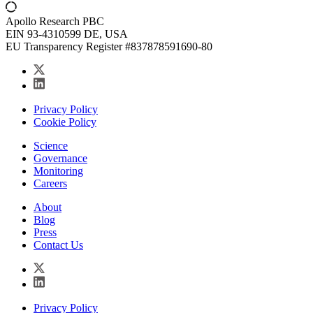
Apollo Research PBC
EIN 93-4310599 DE, USA
EU Transparency Register #837878591690-80
Privacy Policy
Cookie Policy
Science
Governance
Monitoring
Careers
About
Blog
Press
Contact Us
Privacy Policy