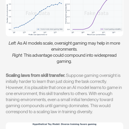
Left:
As AI models scale, oversight gaming may help in more
environments.
Right:
This advantage could compound into widespread
gaming.
Scaling laws from skill transfer.
Suppose gaming oversight is
initially harder to learn than just doing the task correctly.
However, it is plausible that once an AI model learns to game in
one environment, this skill transfers to others. With enough
training environments, even a small initial tendency toward
gaming compounds until gaming dominates. This would
correspond to a scaling law in training diversity.