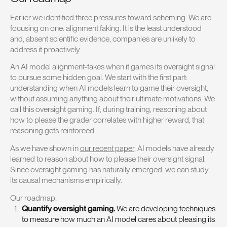
Earlier we identified three pressures toward scheming. We are
focusing on one: alignment faking. It is the least understood
and, absent scientific evidence, companies are unlikely to
address it proactively.
An AI model alignment-fakes when it games its oversight signal
to pursue some hidden goal. We start with the first part:
understanding when AI models learn to game their oversight,
without assuming anything about their ultimate motivations. We
call this oversight gaming. If, during training, reasoning about
how to please the grader correlates with higher reward, that
reasoning gets reinforced.
As we have shown in
our recent paper
, AI models have already
learned to reason about how to please their oversight signal.
Since oversight gaming has naturally emerged, we can study
its causal mechanisms empirically.
Our roadmap:
Quantify oversight gaming.
We are developing techniques
to measure how much an AI model cares about pleasing its