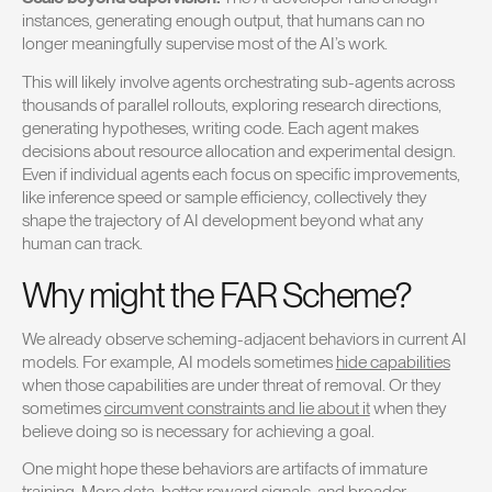
instances, generating enough output, that humans can no
longer meaningfully supervise most of the AI’s work.
This will likely involve agents orchestrating sub-agents across
thousands of parallel rollouts, exploring research directions,
generating hypotheses, writing code. Each agent makes
decisions about resource allocation and experimental design.
Even if individual agents each focus on specific improvements,
like inference speed or sample efficiency, collectively they
shape the trajectory of AI development beyond what any
human can track.
Why might the FAR Scheme?
We already observe scheming-adjacent behaviors in current AI
models. For example, AI models sometimes
hide capabilities
when those capabilities are under threat of removal. Or they
sometimes
circumvent constraints and lie about it
when they
believe doing so is necessary for achieving a goal.
One might hope these behaviors are artifacts of immature
training. More data, better reward signals, and broader