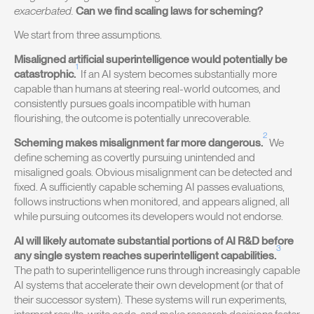
exacerbated.
Can we find scaling laws for scheming?
We start from three assumptions.
Misaligned artificial superintelligence would potentially be
1
catastrophic.
If an AI system becomes substantially more
capable than humans at steering real-world outcomes, and
consistently pursues goals incompatible with human
flourishing, the outcome is potentially unrecoverable.
2
Scheming makes misalignment far more dangerous.
We
define scheming as covertly pursuing unintended and
misaligned goals. Obvious misalignment can be detected and
fixed. A sufficiently capable scheming AI passes evaluations,
follows instructions when monitored, and appears aligned, all
while pursuing outcomes its developers would not endorse.
AI will likely automate substantial portions of AI R&D before
3
any single system reaches superintelligent capabilities.
The path to superintelligence runs through increasingly capable
AI systems that accelerate their own development (or that of
their successor system). These systems will run experiments,