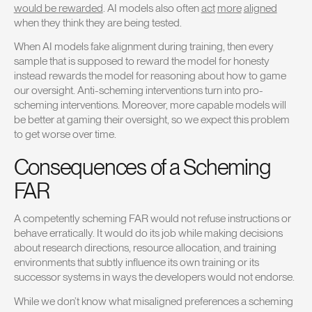
would be rewarded
. AI models also often
act
more
aligned
when they think they are being tested.
When AI models fake alignment during training, then every
sample that is supposed to reward the model for honesty
instead rewards the model for reasoning about how to game
our oversight. Anti-scheming interventions turn into pro-
scheming interventions. Moreover, more capable models will
be better at gaming their oversight, so we expect this problem
to get worse over time.
Consequences of a Scheming
FAR
A competently scheming FAR would not refuse instructions or
behave erratically. It would do its job while making decisions
about research directions, resource allocation, and training
environments that subtly influence its own training or its
successor systems in ways the developers would not endorse.
While we don’t know what misaligned preferences a scheming