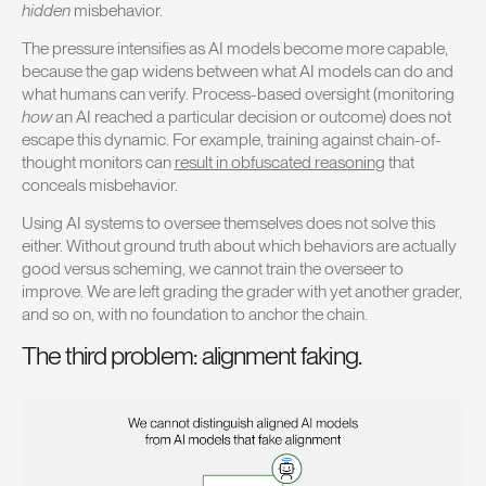
hidden
misbehavior.
The pressure intensifies as AI models become more capable,
because the gap widens between what AI models can do and
what humans can verify. Process-based oversight (monitoring
how
an AI reached a particular decision or outcome) does not
escape this dynamic. For example, training against chain-of-
thought monitors can
result in obfuscated reasoning
that
conceals misbehavior.
Using AI systems to oversee themselves does not solve this
either. Without ground truth about which behaviors are actually
good versus scheming, we cannot train the overseer to
improve. We are left grading the grader with yet another grader,
and so on, with no foundation to anchor the chain.
The third problem: alignment faking.