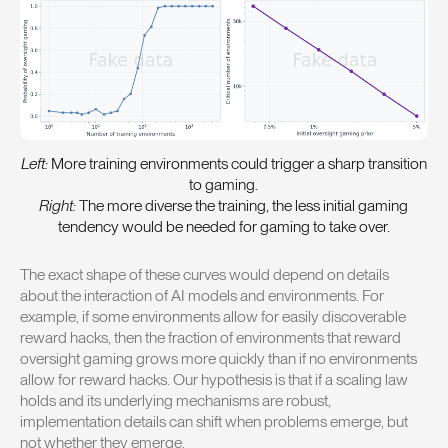
Left:
More training environments could trigger a sharp transition
to gaming.
Right:
The more diverse the training, the less initial gaming
tendency would be needed for gaming to take over.
The exact shape of these curves would depend on details
about the interaction of AI models and environments. For
example, if some environments allow for easily discoverable
reward hacks, then the fraction of environments that reward
oversight gaming grows more quickly than if no environments
allow for reward hacks. Our hypothesis is that if a scaling law
holds and its underlying mechanisms are robust,
implementation details can shift when problems emerge, but
not whether they emerge.