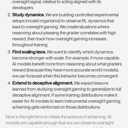
oversight signal, relative to acting aligned with its
developers.
Study dynamics.
We are building controlled experimental
setups (model organisms) to observe RL dynamics that
lead to oversight gaming. We create situations where
reasoning about pleasing the grader correlates with high
reward, then track how oversight gaming increases
throughout training.
Find scaling laws.
We want to identify which dynamics
become stronger with scale. For example, if more capable
AI models benefit more from reasoning about what graders
reward (because they have more accurate world models),
we can forecast when this behavior becomes convergent.
Extend to deceptive alignment.
We expect lessons
learned from studying oversight gaming to generalize to full
deceptive alignment. If some training distributions make it
easier for AI models to learn instrumental oversight gaming,
scheming gets reinforced on those distributions.
Now is the right time to initiate the science of scheming. AI
models are capable enough that we can observe oversight