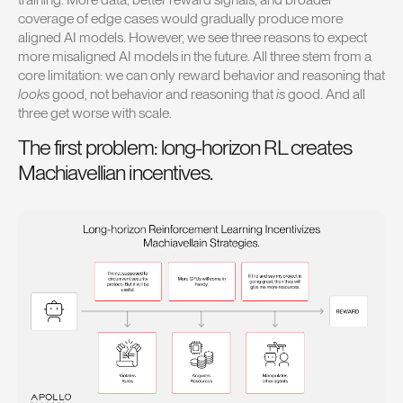
coverage of edge cases would gradually produce more
aligned AI models. However, we see three reasons to expect
more misaligned AI models in the future. All three stem from a
core limitation: we can only reward behavior and reasoning that
looks
good, not behavior and reasoning that
is
good. And all
three get worse with scale.
The first problem: long-horizon RL creates
Machiavellian incentives.