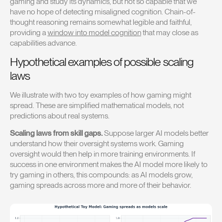
gaming and study its dynamics, but not so capable that we
have no hope of detecting misaligned cognition. Chain-of-
thought reasoning remains somewhat legible and faithful,
providing a
window into model cognition
that may close as
capabilities advance.
Hypothetical examples of possible scaling
laws
We illustrate with two toy examples of how gaming might
spread. These are simplified mathematical models, not
predictions about real systems.
Scaling laws from skill gaps.
Suppose larger AI models better
understand how their oversight systems work. Gaming
oversight would then help in more training environments. If
success in one environment makes the AI model more likely to
try gaming in others, this compounds: as AI models grow,
gaming spreads across more and more of their behavior.