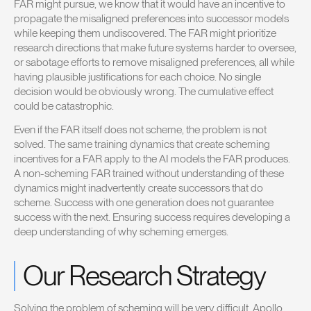
FAR might pursue, we know that it would have an incentive to
propagate the misaligned preferences into successor models
while keeping them undiscovered. The FAR might prioritize
research directions that make future systems harder to oversee,
or sabotage efforts to remove misaligned preferences, all while
having plausible justifications for each choice. No single
decision would be obviously wrong. The cumulative effect
could be catastrophic.
Even if the FAR itself does not scheme, the problem is not
solved. The same training dynamics that create scheming
incentives for a FAR apply to the AI models the FAR produces.
A non-scheming FAR trained without understanding of these
dynamics might inadvertently create successors that do
scheme. Success with one generation does not guarantee
success with the next. Ensuring success requires developing a
deep understanding of why scheming emerges.
Our Research Strategy
Solving the problem of scheming will be very difficult. Apollo