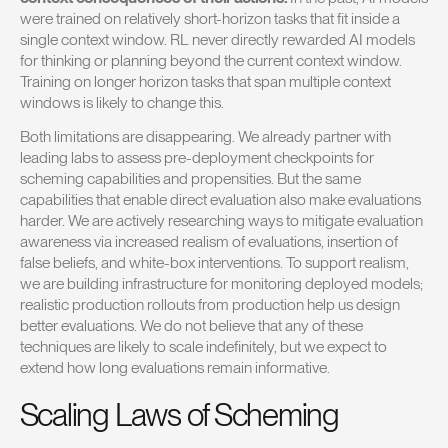
were trained on relatively short-horizon tasks that fit inside a
single context window. RL never directly rewarded AI models
for thinking or planning beyond the current context window.
Training on longer horizon tasks that span multiple context
windows is likely to change this.
Both limitations are disappearing. We already partner with
leading labs to assess pre-deployment checkpoints for
scheming capabilities and propensities. But the same
capabilities that enable direct evaluation also make evaluations
harder. We are actively researching ways to mitigate evaluation
awareness via increased realism of evaluations, insertion of
false beliefs, and white-box interventions. To support realism,
we are building infrastructure for monitoring deployed models;
realistic production rollouts from production help us design
better evaluations. We do not believe that any of these
techniques are likely to scale indefinitely, but we expect to
extend how long evaluations remain informative.
Scaling Laws of Scheming