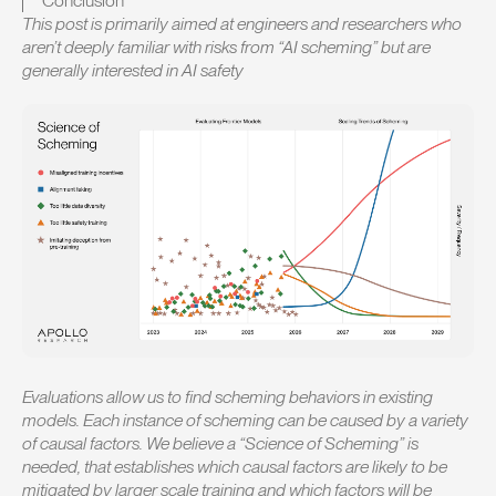
Conclusion
This post is primarily aimed at engineers and researchers who
aren’t deeply familiar with risks from “AI scheming” but are
generally interested in AI safety
Evaluations allow us to find scheming behaviors in existing
models. Each instance of scheming can be caused by a variety
of causal factors. We believe a “Science of Scheming” is
needed, that establishes which causal factors are likely to be
mitigated by larger scale training and which factors will be