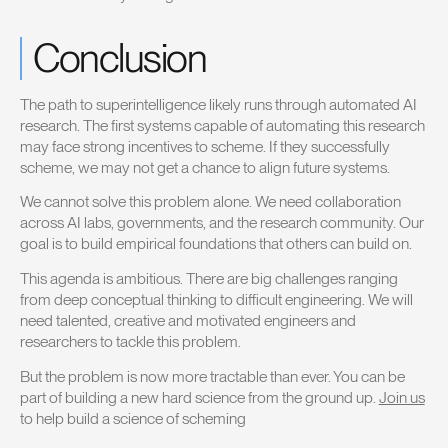
Conclusion
The path to superintelligence likely runs through automated AI
research. The first systems capable of automating this research
may face strong incentives to scheme. If they successfully
scheme, we may not get a chance to align future systems.
We cannot solve this problem alone. We need collaboration
across AI labs, governments, and the research community. Our
goal is to build empirical foundations that others can build on.
This agenda is ambitious. There are big challenges ranging
from deep conceptual thinking to difficult engineering. We will
need talented, creative and motivated engineers and
researchers to tackle this problem.
But the problem is now more tractable than ever. You can be
part of building a new hard science from the ground up.
Join us
to help build a science of scheming