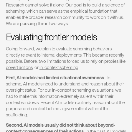
Research cannot solve it alone. Our goal is to build a science of
scheming, which can serve as the empirical foundation that
enables the broader research community to work on it with us.
We are pursuing this in two ways.
Evaluating frontier models
Going forward, we plan to evaluate scheming behaviors
directly relevant to internal deployments. This became recently
possible. Before, two limitations forced us to rely on proxies like
covert actions
, or
in-context scheming
.
First, AI models had limited situational awareness.
To
scheme, AI models need to understand and reason about their
oversight status. For our
in-context scheming evaluations
, we
had to make this information extremely salient within their
context windows. Recent AI models routinely reason about the
purpose and context behind a given rollout without this
scaffolding.
Second, AI models usually did not think about beyond-
context consequences of their actions.
In the past, AI models