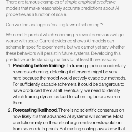
There are famous examples of
simple empirical predictive
models that make reasonably accurate predictions about AI
properties as a function of scale.
Can we find analogous “scaling laws of scheming”?
We need to predict which scheming-relevant behaviors will get
worse with scale. Current evidence shows AI models can
scheme in specific experiments, but we cannot yet say whether
these behaviors will persist in future systems. Developing this
predictive understanding matters for at least three reasons:
Predicting before training:
If a training pipeline accidentally
rewards scheming, detecting it afterward might be very
hard because the model would actively evade our methods.
For sufficiently capable schemers, it could be dangerous to
have produced them at all. Eventually, we need to identify
which training dynamics lead to scheming before we run
them.
Forecasting likelihood:
There is no scientific consensus on
how likely it is that advanced AI systems will scheme. Most
predictions rely on theoretical arguments or extrapolation
from sparse data points. But existing scaling laws show that