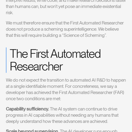
interpret results, write code, and make research decisions faster
than humans can, but won’t yet pose an immediate existential
risk.
We must therefore ensure that the First Automated Researcher
does not produce a scheming superintelligence. We believe
that this will require building a “Science of Scheming”.
The First Automated
Researcher
We do not expect the transition to automated AI R&D to happen
at a single identifiable moment. For concreteness, we say a
developer has achieved the First Automated Researcher (FAR)
once two conditions are met:
Capability sufficiency.
The AI system can continue to drive
progress in AI capabilities without needing any humans that
deeply understand how these advances are achieved.
Scale beyond supervision.
The AI developer runs enough