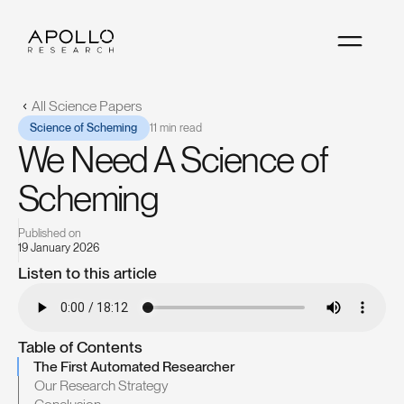
All Science Papers
Science of Scheming
11 min read
We Need A Science of
Scheming
Published on
19 January 2026
Listen to this article
TRY WATCHER ·
TRY WATCHER ·
TRY WATCHER ·
TRY WA
Table of Contents
The First Automated Researcher
Our Research Strategy