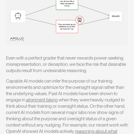
Even with a perfect grader that never rewards power-seeking,
misrepresentation, or deception, we face the risk that desirable
outputs result from undesirable reasoning.
Capable AI models can infer the purpose of our training
environments and optimize for the oversight signal rather than
the underlying values. Past AI models have been shown to
engage in
alignment faking
when they were heavily nudged to
think about their training or oversight status. On the other hand,
current AI models from several major labs now show signs of
thinking about the purpose and oversight status of a given
context without any nudging. For example, our recent work with
OpenAI showed AI models actively
reasoning about what