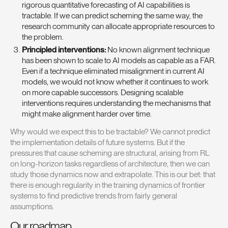
rigorous quantitative forecasting of AI capabilities is
tractable. If we can predict scheming the same way, the
research community can allocate appropriate resources to
the problem.
Principled interventions:
No known alignment technique
has been shown to scale to AI models as capable as a FAR.
Even if a technique eliminated misalignment in current AI
models, we would not know whether it continues to work
on more capable successors. Designing scalable
interventions requires understanding the mechanisms that
might make alignment harder over time.
Why would we expect this to be tractable? We cannot predict
the implementation details of future systems. But if the
pressures that cause scheming are structural, arising from RL
on long-horizon tasks regardless of architecture, then we can
study those dynamics now and extrapolate. This is our bet: that
there is enough regularity in the training dynamics of frontier
systems to find predictive trends from fairly general
assumptions.
Our roadmap