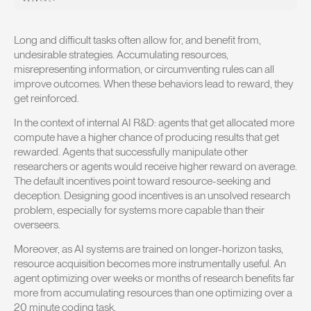
Long and difficult tasks often allow for, and benefit from,
undesirable strategies. Accumulating resources,
misrepresenting information, or circumventing rules can all
improve outcomes. When these behaviors lead to reward, they
get reinforced.
In the context of internal AI R&D: agents that get allocated more
compute have a higher chance of producing results that get
rewarded. Agents that successfully manipulate other
researchers or agents would receive higher reward on average.
The default incentives point toward resource-seeking and
deception. Designing good incentives is an unsolved research
problem, especially for systems more capable than their
overseers.
Moreover, as AI systems are trained on longer-horizon tasks,
resource acquisition becomes more instrumentally useful. An
agent optimizing over weeks or months of research benefits far
more from accumulating resources than one optimizing over a
20 minute coding task.