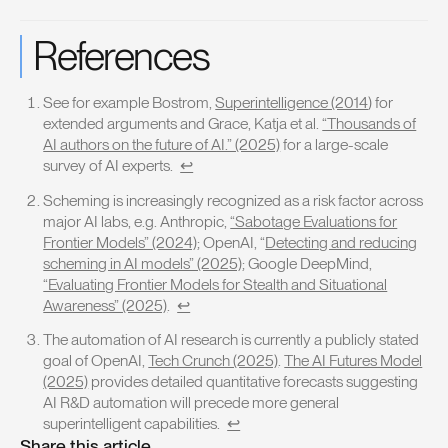
References
See for example Bostrom,
Superintelligence (2014
) for
extended arguments and Grace, Katja et al.
“Thousands of
AI authors on the future of AI.” (2025)
for a large-scale
survey of AI experts.
↩
Scheming is increasingly recognized as a risk factor across
major AI labs, e.g. Anthropic,
“Sabotage Evaluations for
Frontier Models” (2024)
; OpenAI, “
Detecting and reducing
scheming in AI models” (2025)
; Google DeepMind,
“Evaluating Frontier Models for Stealth and Situational
Awareness” (2025)
.
↩
The automation of AI research is currently a publicly stated
goal of OpenAI,
Tech Crunch (2025)
.
The AI Futures Model
(2025)
provides detailed quantitative forecasts suggesting
AI R&D automation will precede more general
superintelligent capabilities.
↩
Share this article