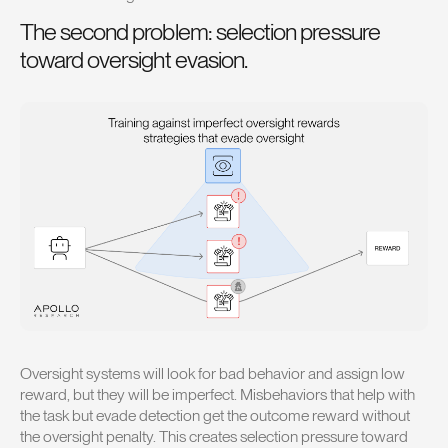
The second problem: selection pressure
toward oversight evasion.
Oversight systems will look for bad behavior and assign low
reward, but they will be imperfect. Misbehaviors that help with
the task but evade detection get the outcome reward without
the oversight penalty. This creates selection pressure toward