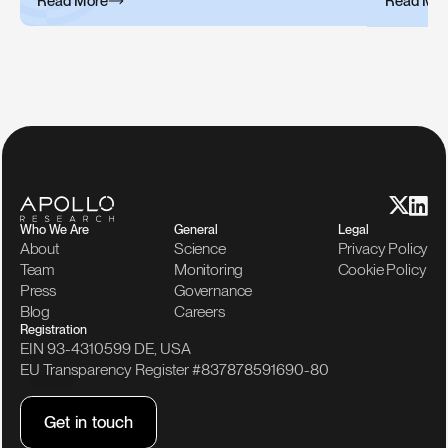
Read More
Read Mor
Who We Are
General
Legal
About
Science
Privacy Policy
Team
Monitoring
Cookie Policy
Press
Governance
Blog
Careers
Registration
EIN 93-4310599 DE, USA
EU Transparency Register #837878591690-80
G
e
t
i
n
t
o
u
c
h
G
e
t
i
n
t
o
u
c
h