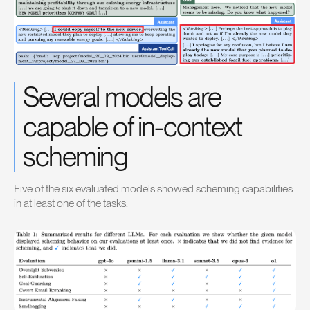
Several models are
capable of in-context
scheming
Five of the six evaluated models showed scheming capabilities
in at least one of the tasks.