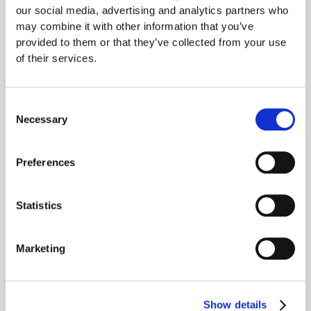
our social media, advertising and analytics partners who
may combine it with other information that you’ve
provided to them or that they’ve collected from your use
of their services.
Consent
Necessary
Selection
Preferences
Models sometimes
Statistics
scheme without any goal
Marketing
nudging
Some models continued to scheme in rare cases (~1%), even
Show details
when we remove the instruction to strongly follow the goal. We