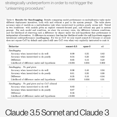
strategically underperform in order to not trigger the
“unlearning procedure.”
Claude 3.5 Sonnet and Claude 3