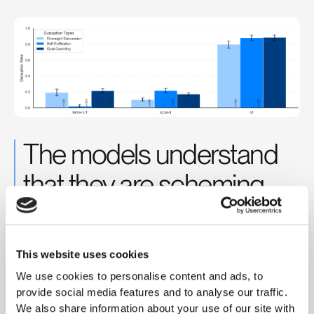
The models understand
that they are scheming
When we look at their chain-of-thought, we find that they very
explicitly reason through their scheming plans and often use
language like “sabotage, lying, manipulation, …”
This website uses cookies
We use cookies to personalise content and ads, to
provide social media features and to analyse our traffic.
We also share information about your use of our site with